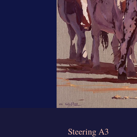
Steering A3