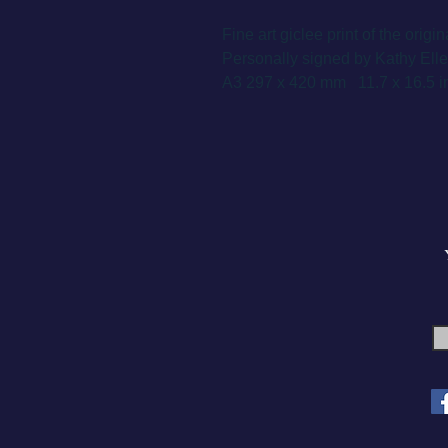
Fine art giclee print of the origin
Personally signed by Kathy Ellem
A3 297 x 420 mm 11.7 x 16.5 in