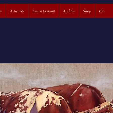
e
Artworks
Learn to paint
Archive
Shop
Bio