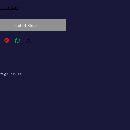
ontact Kathy
Out of Stock
t gallery at