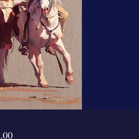
Price
.00