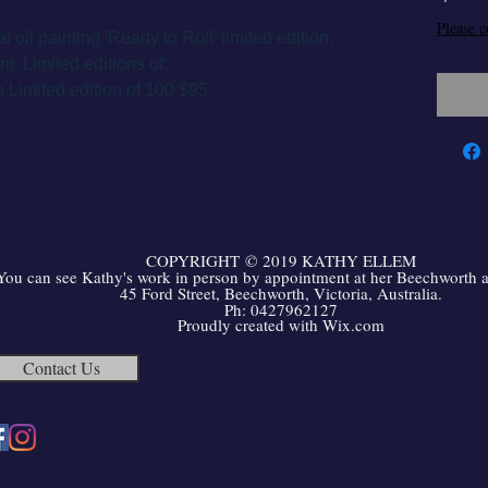
Please c
al oil painting 'Ready to Roll' limited edition.
. Limited editions of:
 Limited edition of 100 $95
COPYRIGHT
©
2019 KATHY ELLEM
You can see Kathy's work in person by appointment at her Beechworth ar
45 Ford Street, Beechworth, Victoria, Australia.
Ph: 0427962127
Proudly created with
Wix.com
Contact Us