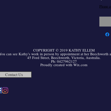
Please c
COPYRIGHT
©
2019 KATHY ELLEM
You can see Kathy's work in person by appointment at her Beechworth ar
45 Ford Street, Beechworth, Victoria, Australia.
Ph: 0427962127
Proudly created with
Wix.com
Contact Us