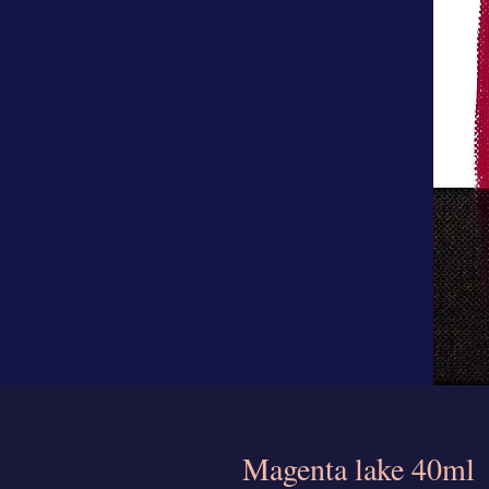
Magenta lake 40ml