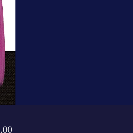
Price
.00