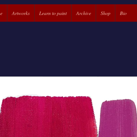
e
Artworks
Learn to paint
Archive
Shop
Bio