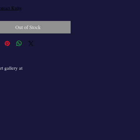
ontact Kathy
Out of Stock
t gallery at