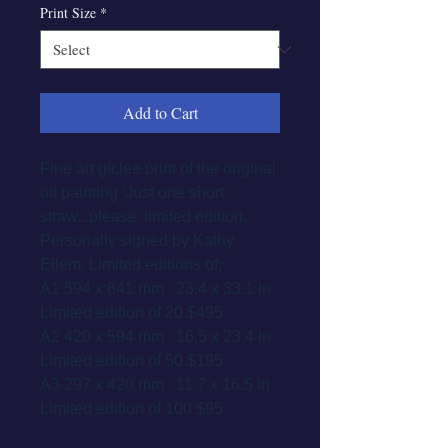
Print Size
*
Add to Cart
Fine art giclee print of the original
oil painting 'Just one short
straw...please' limited edition.
Personally signed by Kathy
Ellem. Limited editions of:
A1 594 x 841 mm 23.4 x 33.1 in
Limited edition of 20 $495
A2 420 x 594 mm 16.5 x 23.4 in
Limited edition of 50 $195
A3 297 x 420 mm 11.7 x 16.5 in
Limited edition of 100 $95