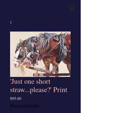
'Just one short
straw...please?' Print
Price
$95.00
Please contact Kathy