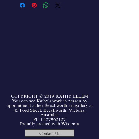
COPYRIGHT
©
2019 KATHY ELLEM
You can see Kathy's work in person by
appointment at her Beechworth art gallery at
45 Ford Street, Beechworth, Victoria,
Australia.
Ph:
0427962127
Proudly created with
Wix.com
Contact Us