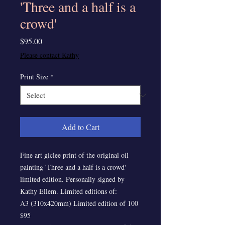
'Three and a half is a
crowd'
Price
$95.00
Please contact Kathy
Print Size
*
Add to Cart
Fine art giclee print of the original oil
painting 'Three and a half is a crowd'
limited edition. Personally signed by
Kathy Ellem. Limited editions of:
A3 (310x420mm) Limited edition of 100
$95