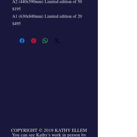
A2 (440x590mm) Limited edition of 50
$195
A1 (630x840mm) Limited edition of 20
$495
COPYRIGHT
©
2019 KATHY ELLEM
You can see Kathy's work in person by