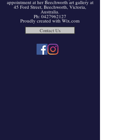
appointment at her Beechworth art gallery at
45 Ford Street, Beechworth, Victoria,
Australia.
Ph:
0427962127
Proudly created with
Wix.com
Contact Us