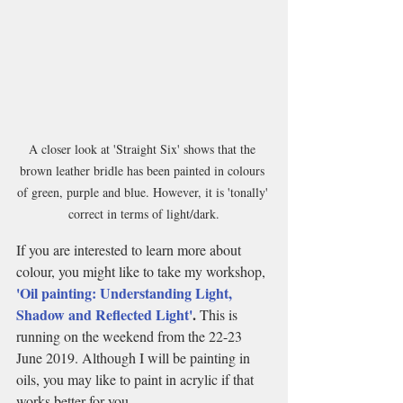
A closer look at 'Straight Six' shows that the 
brown leather bridle has been painted in colours 
of green, purple and blue. However, it is 'tonally' 
correct in terms of light/dark.
If you are interested to learn more about 
colour, you might like to take my workshop,
'Oil painting: Understanding Light, 
Shadow and Reflected Light'
. 
This is 
running on the weekend from the 22-23 
June 2019. Although I will be painting in 
oils, you may like to paint in acrylic if that 
works better for you.