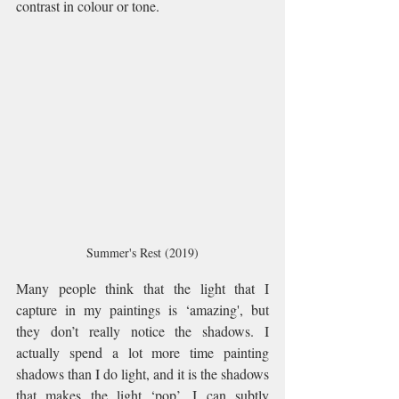
contrast in colour or tone.  
Summer's Rest (2019)
Many people think that the light that I 
capture in my paintings is ‘amazing', but 
they don’t really notice the shadows. I 
actually spend a lot more time painting 
shadows than I do light, and it is the shadows 
that makes the light ‘pop’. I can subtly 