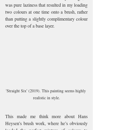
was pure laziness that resulted in my loading 
two colours at one time onto a brush, rather 
than putting a slightly complimentary colour 
over the top of a base layer.
'Straight Six' (2019). This painting seems highly 
realistic in style.
This made me think more about Hans 
Heysen’s brush work, where he’s obviously 