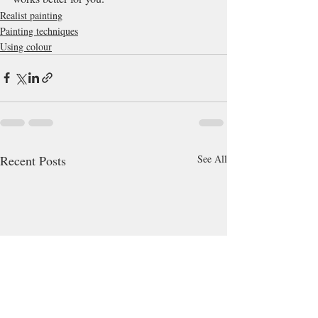
Realist painting
Painting techniques
Using colour
Recent Posts
See All