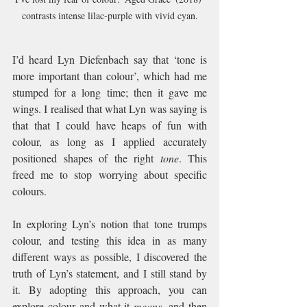
contrasts intense lilac-purple with vivid cyan.
I’d heard Lyn Diefenbach say that ‘tone is 
more important than colour’, which had me 
stumped for a long time; then it gave me 
wings. I realised that what Lyn was saying is 
that that I could have heaps of fun with 
colour, as long as I applied accurately 
positioned shapes of the right 
tone
. This 
freed me to stop worrying about specific 
colours.
In exploring Lyn’s notion that tone trumps 
colour, and testing this idea in as many 
different ways as possible, I discovered the 
truth of Lyn’s statement, and I still stand by 
it. By adopting this approach, you can 
explore colour and what it 
means
, and then 