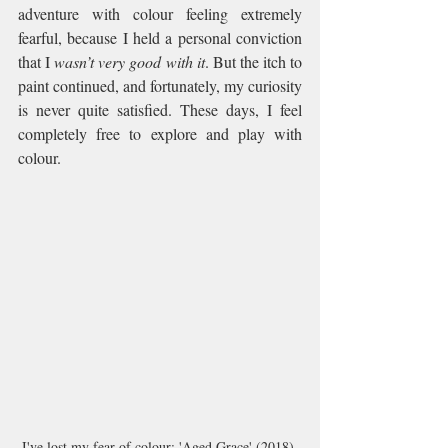
adventure with colour feeling extremely 
fearful, because I held a personal conviction 
that I 
wasn’t very good with it
. But the itch to 
paint continued, and fortunately, my curiosity 
is never quite satisfied. These days, I feel 
completely free to explore and play with 
colour.
I've lost my fear of colour: 'Aged Grace' (2018) 