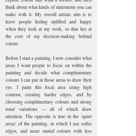
think about what kinds of statements you can 
make with it. My overall artistic aim is to 
leave people feeling uplifted and happy 
when they look at my work, so that lies at 
the core of my decision-making behind 
colour.
Before I start a painting, I now consider what 
areas I want people to focus on within the 
painting and decide what complimentary 
colours I can put in those areas to draw their 
eye. I paint this focal area using high 
contrast, creating harder edges, and by 
choosing complimentary colours and strong 
tonal variations — all of which draw 
attention. The opposite is true in the ‘quiet 
areas’ of the painting, in which I use softer 
edges, and more muted colours with less 