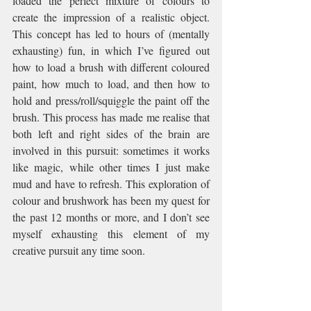
loaded the perfect mixture of colours to 
create the impression of a realistic object. 
This concept has led to hours of (mentally 
exhausting) fun, in which I’ve figured out 
how to load a brush with different coloured 
paint, how much to load, and then how to 
hold and press/roll/squiggle the paint off the 
brush. This process has made me realise that 
both left and right sides of the brain are 
involved in this pursuit: sometimes it works 
like magic, while other times I just make 
mud and have to refresh. This exploration of 
colour and brushwork has been my quest for 
the past 12 months or more, and I don’t see 
myself exhausting this element of my 
creative pursuit any time soon.