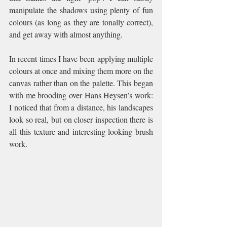
manipulate the shadows using plenty of fun 
colours (as long as they are tonally correct), 
and get away with almost anything.  
In recent times I have been applying multiple 
colours at once and mixing them more on the 
canvas rather than on the palette. This began 
with me brooding over Hans Heysen’s work: 
I noticed that from a distance, his landscapes 
look so real, but on closer inspection there is 
all this texture and interesting-looking brush 
work.