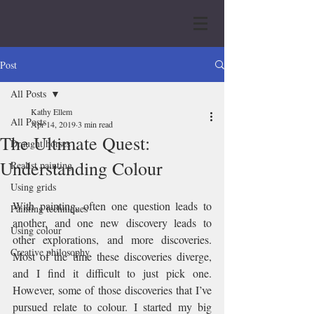
Post
All Posts
Kathy Ellem
All Posts
Apr 14, 2019
3 min read
The Ultimate Quest:
Draught horses
Understanding Colour
Realist painting
Using grids
With painting, often one question leads to 
Painting techniques
another, and one new discovery leads to 
Using colour
other explorations, and more discoveries. 
Creative philosophy
Most of the time these discoveries diverge, 
and I find it difficult to just pick one. 
However, some of those discoveries that I’ve 
pursued relate to colour. I started my big 