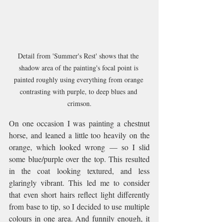
Detail from 'Summer's Rest' shows that the 
shadow area of the painting's focal point is 
painted roughly using everything from orange 
contrasting with purple, to deep blues and 
crimson.
On one occasion I was painting a chestnut 
horse, and leaned a little too heavily on the 
orange, which looked wrong — so I slid 
some blue/purple over the top. This resulted 
in the coat looking textured, and less 
glaringly vibrant. This led me to consider 
that even short hairs reflect light differently 
from base to tip, so I decided to use multiple 
colours in one area. And funnily enough, it 