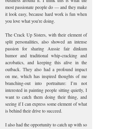
business around it. I think this is what the 
most passionate people do — and they make 
it look easy, because hard work is fun when 
you love what you’re doing.
The Crack Up Sisters, with their element of 
split personalities, also showed an intense 
passion for sharing Aussie fair dinkum 
humor and traditional whip-cracking and 
acrobatics, and keeping this alive in the 
outback. They also had a profound impact 
on me, which has inspired thoughts of me 
branching-out into portraiture: I’m not 
interested in painting people sitting quietly, I 
want to catch them doing their thing, and 
seeing if I can express some element of what 
is behind their drive to succeed.
I also had the opportunity to catch up with so 