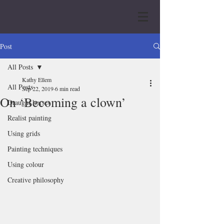
Post
All Posts
Kathy Ellem
All Posts
Sep 22, 2019
6 min read
On ‘Becoming a clown’
Draught horses
Realist painting
Using grids
Painting techniques
Using colour
Creative philosophy