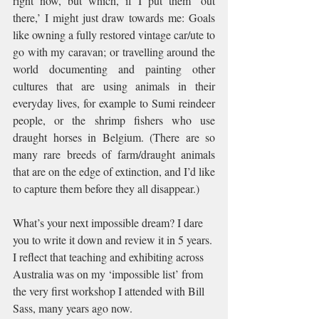
right now, but which, if I put them ‘out 
there,’ I might just draw towards me: Goals 
like owning a fully restored vintage car/ute to 
go with my caravan; or travelling around the 
world documenting and painting other 
cultures that are using animals in their 
everyday lives, for example to Sumi reindeer 
people, or the shrimp fishers who use 
draught horses in Belgium. (There are so 
many rare breeds of farm/draught animals 
that are on the edge of extinction, and I’d like 
to capture them before they all disappear.) 
What’s your next impossible dream? I dare 
you to write it down and review it in 5 years. 
I reflect that teaching and exhibiting across 
Australia was on my ‘impossible list’ from 
the very first workshop I attended with Bill 
Sass, many years ago now.