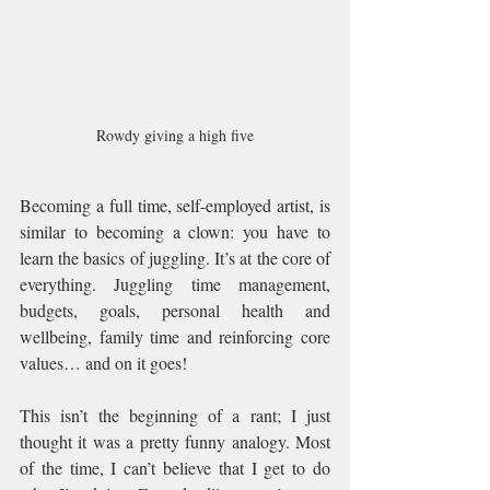
Rowdy giving a high five
Becoming a full time, self-employed artist, is 
similar to becoming a clown: you have to 
learn the basics of juggling. It’s at the core of 
everything. Juggling time management, 
budgets, goals, personal health and 
wellbeing, family time and reinforcing core 
values… and on it goes!
This isn’t the beginning of a rant; I just 
thought it was a pretty funny analogy. Most 
of the time, I can’t believe that I get to do 