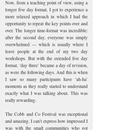
Now, from a teaching point of view, using a 
longer five day format, I got to experience a 
more relaxed approach in which I had the 
opportunity to repeat the key points over and 
over. The longer time-format was incredible: 
after the second day, everyone was simply 
overwhelmed — which is usually where I 
leave people at the end of my two day 
workshops. But with the extended five day 
format, ‘day three’ became a day of revision, 
as were the following days. And this is when 
I saw so many participants have ‘ah-ha’ 
moments as they really started to understand 
exactly what I was talking about. This was 
really rewarding.
The Cobb and Co Festival was exceptional 
and amazing. I can’t express how impressed I 
was with the small communities who got 