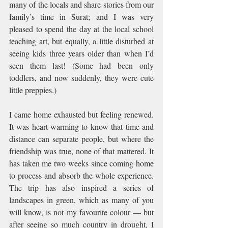
many of the locals and share stories from our 
family’s time in Surat; and I was very 
pleased to spend the day at the local school 
teaching art, but equally, a little disturbed at 
seeing kids three years older than when I’d 
seen them last! (Some had been only 
toddlers, and now suddenly, they were cute 
little preppies.)
I came home exhausted but feeling renewed. 
It was heart-warming to know that time and 
distance can separate people, but where the 
friendship was true, none of that mattered. It 
has taken me two weeks since coming home 
to process and absorb the whole experience. 
The trip has also inspired a series of 
landscapes in green, which as many of you 
will know, is not my favourite colour — but 
after seeing so much country in drought, I 