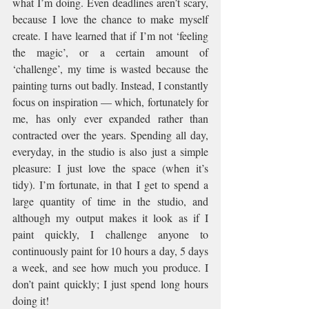
what I’m doing. Even deadlines aren’t scary, 
because I love the chance to make myself 
create. I have learned that if I’m not ‘feeling 
the magic’, or a certain amount of 
‘challenge’, my time is wasted because the 
painting turns out badly. Instead, I constantly 
focus on inspiration — which, fortunately for 
me, has only ever expanded rather than 
contracted over the years. Spending all day, 
everyday, in the studio is also just a simple 
pleasure: I just love the space (when it’s 
tidy). I’m fortunate, in that I get to spend a 
large quantity of time in the studio, and 
although my output makes it look as if I 
paint quickly, I challenge anyone to 
continuously paint for 10 hours a day, 5 days 
a week, and see how much you produce. I 
don’t paint quickly; I just spend long hours 
doing it!