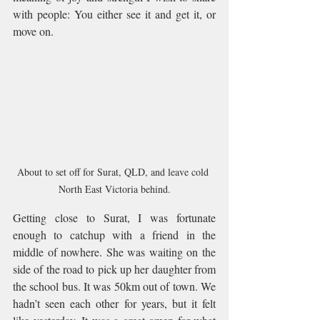
with people: You either see it and get it, or 
move on.
About to set off for Surat, QLD, and leave cold 
North East Victoria behind.
Getting close to Surat, I was fortunate 
enough to catchup with a friend in the 
middle of nowhere. She was waiting on the 
side of the road to pick up her daughter from 
the school bus. It was 50km out of town. We 
hadn’t seen each other for years, but it felt 