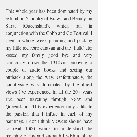
This whole year has been dominated by my 
exhibition ‘Country of Brawn and Beauty’ in 
Surat (Queensland), which ran in 
conjunction with the Cobb and Co Festival. I 
spent a whole week planning and packing 
my little red retro caravan and the ‘hulk’ ute; 
kissed my family good bye and very 
cautiously drove the 1310km, enjoying a 
couple of audio books and seeing our 
outback along the way. Unfortunately, the 
countryside was dominated by the driest 
views I’ve experienced in all the 20+ years 
I’ve been travelling through NSW and 
Queensland. This experience only adds to 
the passion that I infuse in each of my 
paintings. I don’t think viewers should have 
to read 1000 words to understand the 
meaning of joy and strength I wish to share 