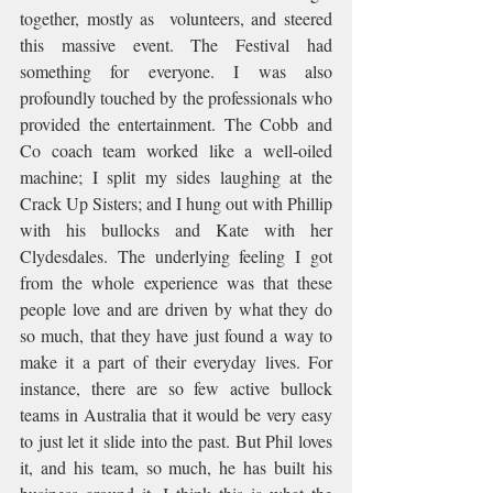
together, mostly as  volunteers, and steered 
this massive event. The Festival had 
something for everyone. I was also 
profoundly touched by the professionals who 
provided the entertainment. The Cobb and 
Co coach team worked like a well-oiled 
machine; I split my sides laughing at the 
Crack Up Sisters; and I hung out with Phillip 
with his bullocks and Kate with her 
Clydesdales. The underlying feeling I got 
from the whole experience was that these 
people love and are driven by what they do 
so much, that they have just found a way to 
make it a part of their everyday lives. For 
instance, there are so few active bullock 
teams in Australia that it would be very easy 
to just let it slide into the past. But Phil loves 
it, and his team, so much, he has built his 