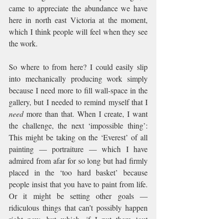
came to appreciate the abundance we have 
here in north east Victoria at the moment, 
which I think people will feel when they see 
the work.
So where to from here? I could easily slip 
into mechanically producing work simply 
because I need more to fill wall-space in the 
gallery, but I needed to remind myself that I 
need
 more than that. When I create, I want 
the challenge, the next ‘impossible thing’: 
This might be taking on the ‘Everest’ of all 
painting — portraiture — which I have 
admired from afar for so long but had firmly 
placed in the ‘too hard basket’ because 
people insist that you have to paint from life. 
Or it might be setting other goals — 
ridiculous things that can’t possibly happen 