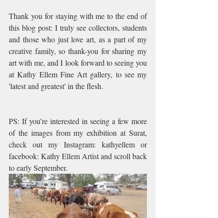
Thank you for staying with me to the end of 
this blog post: I truly see collectors, students 
and those who just love art, as a part of my 
creative family, so thank-you for sharing my 
art with me, and I look forward to seeing you 
at Kathy Ellem Fine Art gallery, to see my 
'latest and greatest' in the flesh.
PS: If you’re interested in seeing a few more 
of the images from my exhibition at Surat, 
check out my Instagram: kathyellem or 
facebook: Kathy Ellem Artist and scroll back 
to early September.