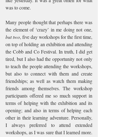
like yesterday. It was a great omen for what 
was to come.
Many people thought that perhaps there was 
the element of ‘crazy’ in me doing not one, 
but two
, five day workshops for the first time, 
on top of holding an exhibition and attending 
the Cobb and Co Festival. In truth, I did get 
tired, but I also had the opportunity not only 
to teach the people attending the workshops, 
but also to connect with them and create 
friendships; as well as watch them making 
friends among themselves. The workshop 
participants offered me so much support in 
terms of helping with the exhibition and its 
opening; and also in terms of helping each 
other in their learning adventure. Personally, 
I always preferred to attend extended 
workshops, as I was sure that I learned more. 